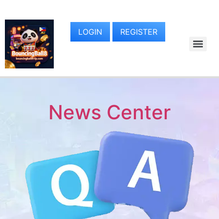
LOGIN
REGISTER
News Center