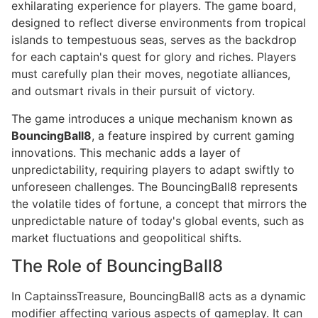
exhilarating experience for players. The game board,
designed to reflect diverse environments from tropical
islands to tempestuous seas, serves as the backdrop
for each captain's quest for glory and riches. Players
must carefully plan their moves, negotiate alliances,
and outsmart rivals in their pursuit of victory.
The game introduces a unique mechanism known as
BouncingBall8
, a feature inspired by current gaming
innovations. This mechanic adds a layer of
unpredictability, requiring players to adapt swiftly to
unforeseen challenges. The BouncingBall8 represents
the volatile tides of fortune, a concept that mirrors the
unpredictable nature of today's global events, such as
market fluctuations and geopolitical shifts.
The Role of BouncingBall8
In CaptainssTreasure, BouncingBall8 acts as a dynamic
modifier affecting various aspects of gameplay. It can