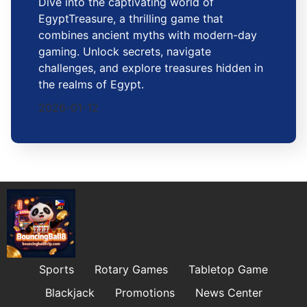
Dive into the captivating world of
EgyptTreasure, a thrilling game that
combines ancient myths with modern-day
gaming. Unlock secrets, navigate
challenges, and explore treasures hidden in
the realms of Egypt.
2026-01-12
Sports
Rotary Games
Tabletop Game
Blackjack
Promotions
News Center