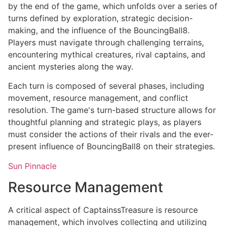
by the end of the game, which unfolds over a series of
turns defined by exploration, strategic decision-
making, and the influence of the BouncingBall8.
Players must navigate through challenging terrains,
encountering mythical creatures, rival captains, and
ancient mysteries along the way.
Each turn is composed of several phases, including
movement, resource management, and conflict
resolution. The game's turn-based structure allows for
thoughtful planning and strategic plays, as players
must consider the actions of their rivals and the ever-
present influence of BouncingBall8 on their strategies.
Sun Pinnacle
Resource Management
A critical aspect of CaptainssTreasure is resource
management, which involves collecting and utilizing