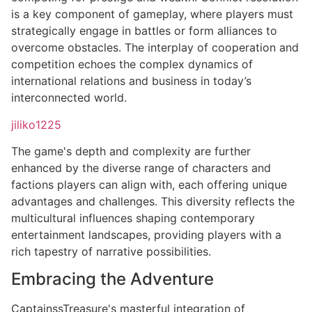
is a key component of gameplay, where players must
strategically engage in battles or form alliances to
overcome obstacles. The interplay of cooperation and
competition echoes the complex dynamics of
international relations and business in today’s
interconnected world.
jiliko1225
The game's depth and complexity are further
enhanced by the diverse range of characters and
factions players can align with, each offering unique
advantages and challenges. This diversity reflects the
multicultural influences shaping contemporary
entertainment landscapes, providing players with a
rich tapestry of narrative possibilities.
Embracing the Adventure
CaptainssTreasure's masterful integration of