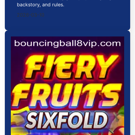
backstory, and rules.
2026-03-10