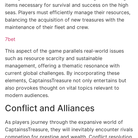
items necessary for survival and success on the high
seas. Players must efficiently manage their resources,
balancing the acquisition of new treasures with the
maintenance of their fleet and crew.
7bet
This aspect of the game parallels real-world issues
such as resource scarcity and sustainable
management, offering a thematic resonance with
current global challenges. By incorporating these
elements, CaptainssTreasure not only entertains but
also provokes thought on vital topics relevant to
modern audiences.
Conflict and Alliances
As players journey through the expansive world of
CaptainssTreasure, they will inevitably encounter rivals
competing for prestige and wealth. Conflict resolution