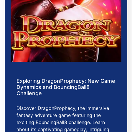
Exploring DragonProphecy: New Game
Dynamics and BouncingBall8
Challenge
Discover DragonProphecy, the immersive
fantasy adventure game featuring the
exciting BouncingBall8 challenge. Learn
about its captivating gameplay, intriguing