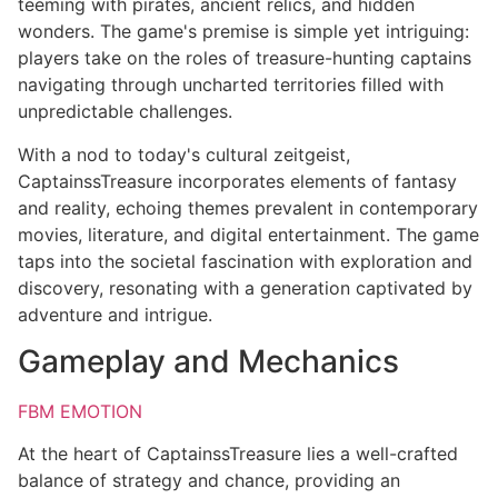
teeming with pirates, ancient relics, and hidden
wonders. The game's premise is simple yet intriguing:
players take on the roles of treasure-hunting captains
navigating through uncharted territories filled with
unpredictable challenges.
With a nod to today's cultural zeitgeist,
CaptainssTreasure incorporates elements of fantasy
and reality, echoing themes prevalent in contemporary
movies, literature, and digital entertainment. The game
taps into the societal fascination with exploration and
discovery, resonating with a generation captivated by
adventure and intrigue.
Gameplay and Mechanics
FBM EMOTION
At the heart of CaptainssTreasure lies a well-crafted
balance of strategy and chance, providing an