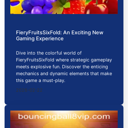
FieryFruitsSixFold: An Exciting New
Gaming Experience
Dive into the colorful world of
FieryFruitsSixFold where strategic gameplay
meets explosive fun. Discover the enticing
mechanics and dynamic elements that make
this game a must-play.
2026-02-22