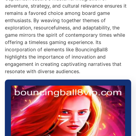
adventure, strategy, and cultural relevance ensures it
remains a favored choice among board game
enthusiasts. By weaving together themes of
exploration, resourcefulness, and adaptability, the
game mirrors the spirit of contemporary times while
offering a timeless gaming experience. Its
incorporation of elements like BouncingBall8
highlights the importance of innovation and
engagement in creating captivating narratives that
resonate with diverse audiences.