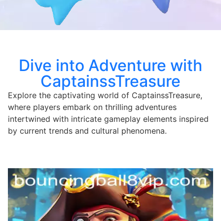
Dive into Adventure with
CaptainssTreasure
Explore the captivating world of CaptainssTreasure,
where players embark on thrilling adventures
intertwined with intricate gameplay elements inspired
by current trends and cultural phenomena.