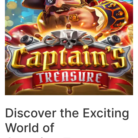
Discover the Exciting
World of