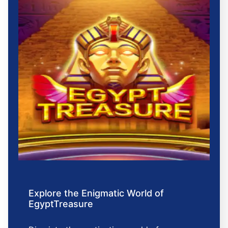
Explore the Enigmatic World of
EgyptTreasure