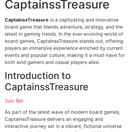
CaptainssTreasure
CaptainssTreasure
is a captivating and innovative
board game that blends adventure, strategy, and the
latest in gaming trends. In the ever-evolving world of
board games, CaptainssTreasure stands out, offering
players an immersive experience enriched by current
events and popular culture, making it a must-have for
both avid gamers and casual players alike.
Introduction to
CaptainssTreasure
Sulo Bet
As part of the latest wave of modern board games,
CaptainssTreasure delivers an engaging and
interactive journey set in a vibrant, fictional universe