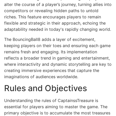
alter the course of a player’s journey, turning allies into
competitors or revealing hidden paths to untold
riches. This feature encourages players to remain
flexible and strategic in their approach, echoing the
adaptability needed in today's rapidly changing world.
The BouncingBall8 adds a layer of excitement,
keeping players on their toes and ensuring each game
remains fresh and engaging. Its implementation
reflects a broader trend in gaming and entertainment,
where interactivity and dynamic storytelling are key to
creating immersive experiences that capture the
imaginations of audiences worldwide.
Rules and Objectives
Understanding the rules of CaptainssTreasure is
essential for players aiming to master the game. The
primary objective is to accumulate the most treasures