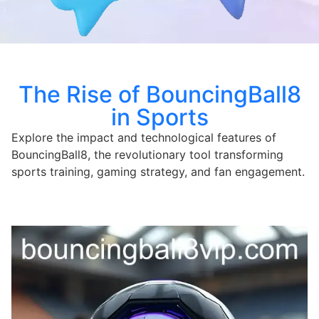
The Rise of BouncingBall8
in Sports
Explore the impact and technological features of
BouncingBall8, the revolutionary tool transforming
sports training, gaming strategy, and fan engagement.