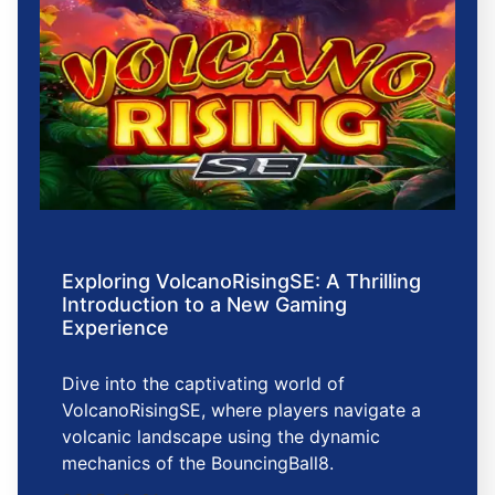
Exploring VolcanoRisingSE: A Thrilling
Introduction to a New Gaming
Experience
Dive into the captivating world of
VolcanoRisingSE, where players navigate a
volcanic landscape using the dynamic
mechanics of the BouncingBall8.