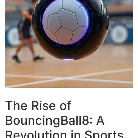
The Rise of
BouncingBall8: A
Revolution in Sports