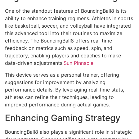
One of the standout features of BouncingBall8 is its
ability to enhance training regimens. Athletes in sports
like basketball, soccer, and volleyball have integrated
this advanced tool into their routines to maximize
efficiency. The BouncingBall8 offers real-time
feedback on metrics such as speed, spin, and
trajectory, enabling players and coaches to make
data-driven adjustments.
Sun Pinnacle
This device serves as a personal trainer, offering
suggestions for improvement by analyzing
performance details. By leveraging real-time stats,
athletes can refine their techniques, leading to
improved performance during actual games.
Enhancing Gaming Strategy
BouncingBall8 also plays a significant role in strategic