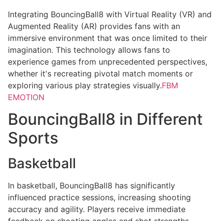
Integrating BouncingBall8 with Virtual Reality (VR) and
Augmented Reality (AR) provides fans with an
immersive environment that was once limited to their
imagination. This technology allows fans to
experience games from unprecedented perspectives,
whether it's recreating pivotal match moments or
exploring various play strategies visually.
FBM
EMOTION
BouncingBall8 in Different
Sports
Basketball
In basketball, BouncingBall8 has significantly
influenced practice sessions, increasing shooting
accuracy and agility. Players receive immediate