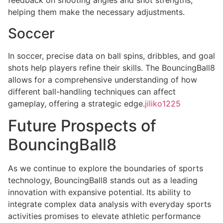
feedback on shooting angles and shot strengths,
helping them make the necessary adjustments.
Soccer
In soccer, precise data on ball spins, dribbles, and goal
shots help players refine their skills. The BouncingBall8
allows for a comprehensive understanding of how
different ball-handling techniques can affect
gameplay, offering a strategic edge.
jiliko1225
Future Prospects of
BouncingBall8
As we continue to explore the boundaries of sports
technology, BouncingBall8 stands out as a leading
innovation with expansive potential. Its ability to
integrate complex data analysis with everyday sports
activities promises to elevate athletic performance