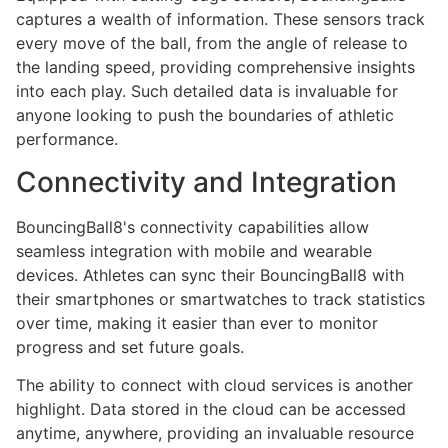
captures a wealth of information. These sensors track
every move of the ball, from the angle of release to
the landing speed, providing comprehensive insights
into each play. Such detailed data is invaluable for
anyone looking to push the boundaries of athletic
performance.
Connectivity and Integration
BouncingBall8's connectivity capabilities allow
seamless integration with mobile and wearable
devices. Athletes can sync their BouncingBall8 with
their smartphones or smartwatches to track statistics
over time, making it easier than ever to monitor
progress and set future goals.
The ability to connect with cloud services is another
highlight. Data stored in the cloud can be accessed
anytime, anywhere, providing an invaluable resource