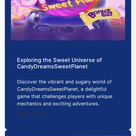
Exploring the Sweet Universe of
CandyDreamsSweetPlanet
Discover the vibrant and sugary world of
CandyDreamsSweetPlanet, a delightful
game that challenges players with unique
mechanics and exciting adventures.
2026-01-01