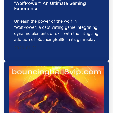
'WolfPower': An Ultimate Gaming
Experience
Unleash the power of the wolf in
'WolfPower,' a captivating game integrating
dynamic elements of skill with the intriguing
addition of 'BouncingBall8' in its gameplay.
2026-01-31