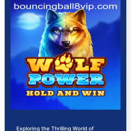
Exploring the Thrilling World of