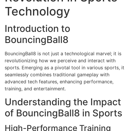
Technology
Introduction to
BouncingBall8
BouncingBall8 is not just a technological marvel; it is
revolutionizing how we perceive and interact with
sports. Emerging as a pivotal tool in various sports, it
seamlessly combines traditional gameplay with
advanced tech features, enhancing performance,
training, and entertainment.
Understanding the Impact
of BouncingBall8 in Sports
High-Performance Training