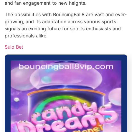
and fan engagement to new heights.
The possibilities with BouncingBall8 are vast and ever-
growing, and its adaptation across various sports
signals an exciting future for sports enthusiasts and
professionals alike.
Sulo Bet