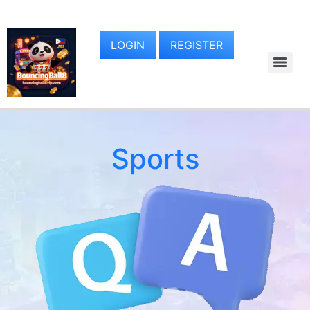
LOGIN
REGISTER
Sports