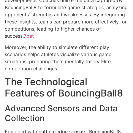
developments. Coaches utilize the data captured by
BouncingBall8 to formulate game strategies, analyzing
opponents' strengths and weaknesses. By integrating
these insights, teams can prepare more effectively for
competitions, leading to higher chances of
success.
7bet
Moreover, the ability to simulate different play
scenarios helps athletes visualize various game
situations, preparing them mentally for real-life
competition challenges.
The Technological
Features of BouncingBall8
Advanced Sensors and Data
Collection
Equipped with cutting-edge sensors, BouncingBall8