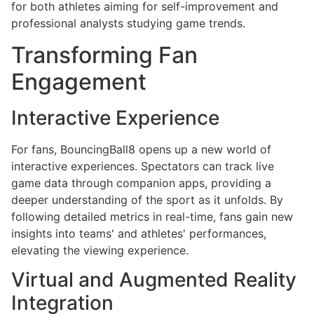
for both athletes aiming for self-improvement and
professional analysts studying game trends.
Transforming Fan
Engagement
Interactive Experience
For fans, BouncingBall8 opens up a new world of
interactive experiences. Spectators can track live
game data through companion apps, providing a
deeper understanding of the sport as it unfolds. By
following detailed metrics in real-time, fans gain new
insights into teams' and athletes' performances,
elevating the viewing experience.
Virtual and Augmented Reality
Integration