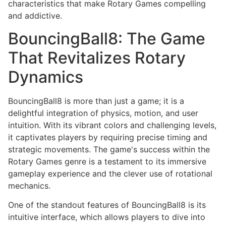
characteristics that make Rotary Games compelling
and addictive.
BouncingBall8: The Game
That Revitalizes Rotary
Dynamics
BouncingBall8 is more than just a game; it is a
delightful integration of physics, motion, and user
intuition. With its vibrant colors and challenging levels,
it captivates players by requiring precise timing and
strategic movements. The game's success within the
Rotary Games genre is a testament to its immersive
gameplay experience and the clever use of rotational
mechanics.
One of the standout features of BouncingBall8 is its
intuitive interface, which allows players to dive into