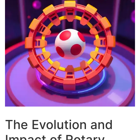
The Evolution and
Impact of Rotary