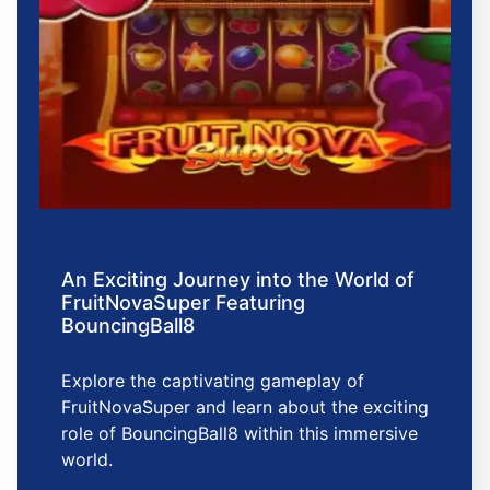
An Exciting Journey into the World of
FruitNovaSuper Featuring
BouncingBall8
Explore the captivating gameplay of
FruitNovaSuper and learn about the exciting
role of BouncingBall8 within this immersive
world.