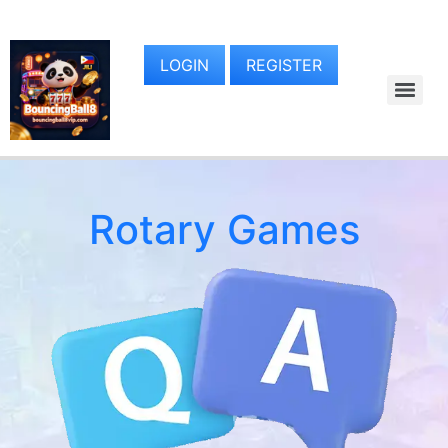
LOGIN
REGISTER
Rotary Games