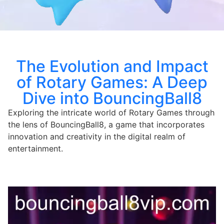
The Evolution and Impact
of Rotary Games: A Deep
Dive into BouncingBall8
Exploring the intricate world of Rotary Games through
the lens of BouncingBall8, a game that incorporates
innovation and creativity in the digital realm of
entertainment.