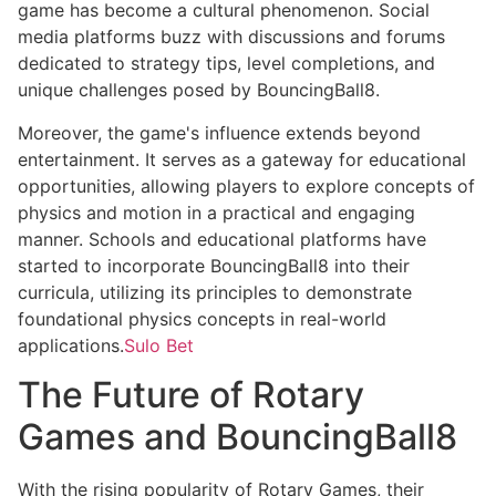
game has become a cultural phenomenon. Social
media platforms buzz with discussions and forums
dedicated to strategy tips, level completions, and
unique challenges posed by BouncingBall8.
Moreover, the game's influence extends beyond
entertainment. It serves as a gateway for educational
opportunities, allowing players to explore concepts of
physics and motion in a practical and engaging
manner. Schools and educational platforms have
started to incorporate BouncingBall8 into their
curricula, utilizing its principles to demonstrate
foundational physics concepts in real-world
applications.
Sulo Bet
The Future of Rotary
Games and BouncingBall8
With the rising popularity of Rotary Games, their