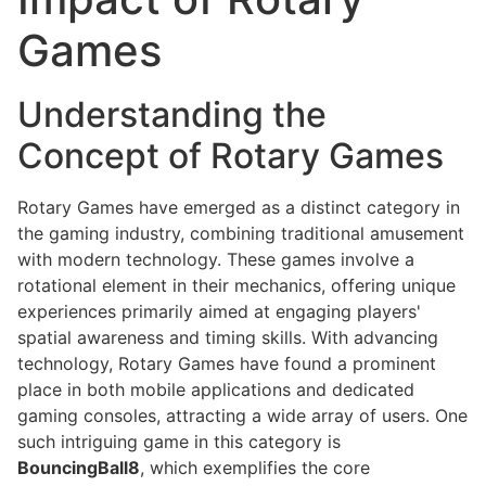
Games
Understanding the
Concept of Rotary Games
Rotary Games have emerged as a distinct category in
the gaming industry, combining traditional amusement
with modern technology. These games involve a
rotational element in their mechanics, offering unique
experiences primarily aimed at engaging players'
spatial awareness and timing skills. With advancing
technology, Rotary Games have found a prominent
place in both mobile applications and dedicated
gaming consoles, attracting a wide array of users. One
such intriguing game in this category is
BouncingBall8
, which exemplifies the core