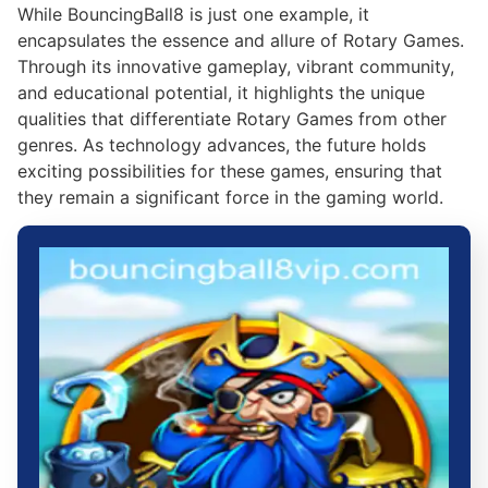
While BouncingBall8 is just one example, it
encapsulates the essence and allure of Rotary Games.
Through its innovative gameplay, vibrant community,
and educational potential, it highlights the unique
qualities that differentiate Rotary Games from other
genres. As technology advances, the future holds
exciting possibilities for these games, ensuring that
they remain a significant force in the gaming world.