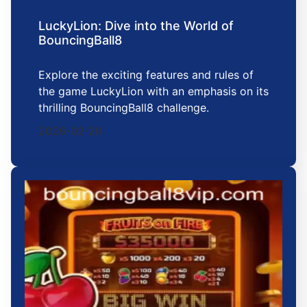
LuckyLion: Dive into the World of
BouncingBall8
Explore the exciting features and rules of
the game LuckyLion with an emphasis on its
thrilling BouncingBall8 challenge.
2026-02-20