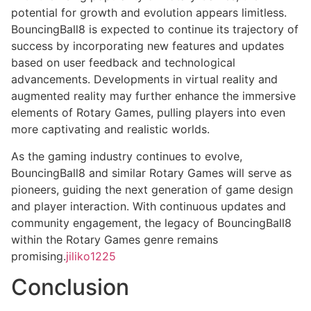
potential for growth and evolution appears limitless.
BouncingBall8 is expected to continue its trajectory of
success by incorporating new features and updates
based on user feedback and technological
advancements. Developments in virtual reality and
augmented reality may further enhance the immersive
elements of Rotary Games, pulling players into even
more captivating and realistic worlds.
As the gaming industry continues to evolve,
BouncingBall8 and similar Rotary Games will serve as
pioneers, guiding the next generation of game design
and player interaction. With continuous updates and
community engagement, the legacy of BouncingBall8
within the Rotary Games genre remains
promising.
jiliko1225
Conclusion