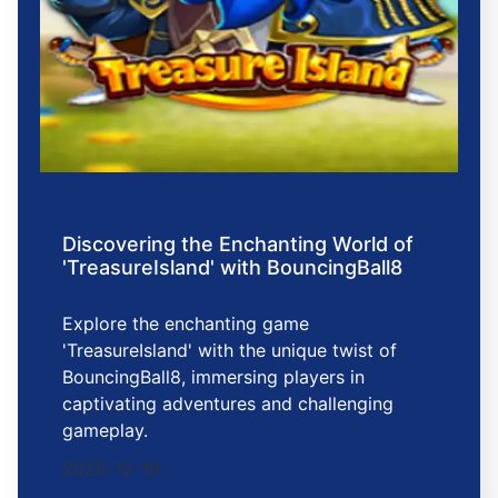
Discovering the Enchanting World of
'TreasureIsland' with BouncingBall8
Explore the enchanting game
'TreasureIsland' with the unique twist of
BouncingBall8, immersing players in
captivating adventures and challenging
gameplay.
2025-12-19