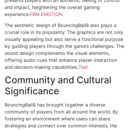
presents players with an authentic feeling of control
and impact, heightening the overall gaming
experience.
FBM EMOTION
The aesthetic design of BouncingBall8 also plays a
crucial role in its popularity. The graphics are not only
visually appealing but also serve a functional purpose
by guiding players through the game’s challenges. The
sound design complements the visual elements,
offering audio cues that enhance player interaction
and decision-making capabilities.
7bet
Community and Cultural
Significance
BouncingBall8 has brought together a diverse
community of players from all around the world. By
fostering an environment where users can share
strategies and connect over common interests, the