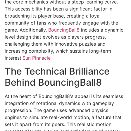
the core mechanics without a steep learning curve.
This accessibility has been a significant factor in
broadening its player base, creating a loyal
community of fans who frequently engage with the
game. Additionally,
BouncingBall8
includes a dynamic
level design that evolves as players progress,
challenging them with innovative puzzles and
increasing complexity, which sustains long-term
interest.
Sun Pinnacle
The Technical Brilliance
Behind BouncingBall8
At the heart of BouncingBall8's appeal is its seamless
integration of rotational dynamics with gameplay
progression. The game uses advanced physics
engines to simulate real-world motion, a feature that
sets it apart from its peers. This realistic motion