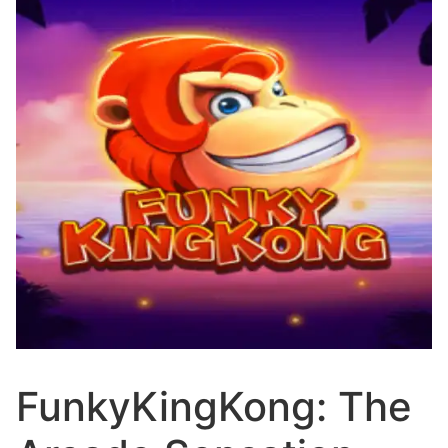
FunkyKingKong: The