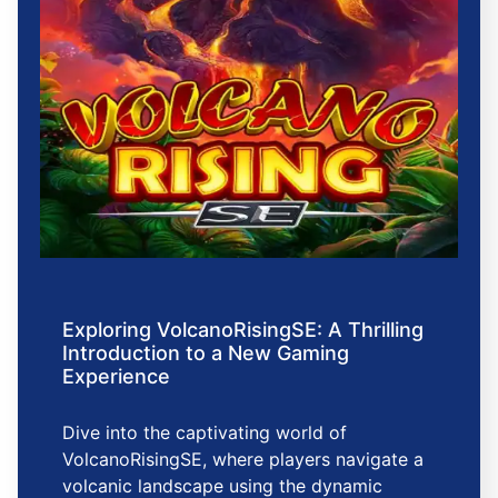
Exploring VolcanoRisingSE: A Thrilling
Introduction to a New Gaming
Experience
Dive into the captivating world of
VolcanoRisingSE, where players navigate a
volcanic landscape using the dynamic