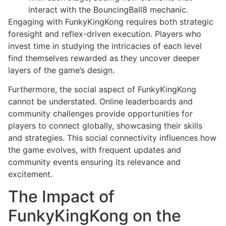
interact with the BouncingBall8 mechanic.
Engaging with FunkyKingKong requires both strategic
foresight and reflex-driven execution. Players who
invest time in studying the intricacies of each level
find themselves rewarded as they uncover deeper
layers of the game’s design.
Furthermore, the social aspect of FunkyKingKong
cannot be understated. Online leaderboards and
community challenges provide opportunities for
players to connect globally, showcasing their skills
and strategies. This social connectivity influences how
the game evolves, with frequent updates and
community events ensuring its relevance and
excitement.
The Impact of
FunkyKingKong on the