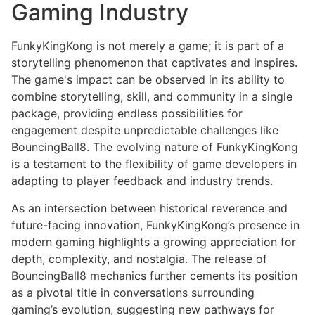
Gaming Industry
FunkyKingKong is not merely a game; it is part of a
storytelling phenomenon that captivates and inspires.
The game's impact can be observed in its ability to
combine storytelling, skill, and community in a single
package, providing endless possibilities for
engagement despite unpredictable challenges like
BouncingBall8. The evolving nature of FunkyKingKong
is a testament to the flexibility of game developers in
adapting to player feedback and industry trends.
As an intersection between historical reverence and
future-facing innovation, FunkyKingKong’s presence in
modern gaming highlights a growing appreciation for
depth, complexity, and nostalgia. The release of
BouncingBall8 mechanics further cements its position
as a pivotal title in conversations surrounding
gaming’s evolution, suggesting new pathways for