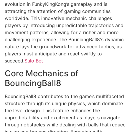
evolution in FunkyKingKong’s gameplay and is
attracting the attention of gaming communities
worldwide. This innovative mechanic challenges
players by introducing unpredictable trajectories and
movement patterns, allowing for a richer and more
challenging experience. The BouncingBall8's dynamic
nature lays the groundwork for advanced tactics, as
players must anticipate and react swiftly to
succeed.
Sulo Bet
Core Mechanics of
BouncingBall8
BouncingBall8 contributes to the game’s multifaceted
structure through its unique physics, which dominate
the level design. This feature enhances the
unpredictability and excitement as players navigate
through obstacles while dealing with balls that reduce
in size and bounce direction. Engaging with