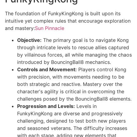
The foundation of FunkyKingKong is built upon its
intuitive yet complex rules that encourage exploration
and mastery:
Sun Pinnacle
Objective:
The primary goal is to navigate Kong
through intricate levels to rescue allies captured
by villainous forces, all while managing the chaos
introduced by BouncingBall8 mechanics.
Controls and Movement:
Players control Kong
with precision, with movements needing to be
both strategic and reactive. Mastery over the
character's agility is critical in overcoming the
challenges posed by the BouncingBall8 elements.
Progression and Levels:
Levels in
FunkyKingKong are diverse and progressively
challenging, designed to test both new players
and seasoned veterans. The difficulty increases
with each stage, adding new elements that