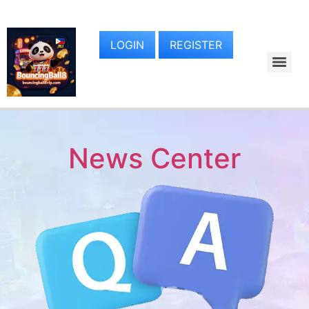
LOGIN
REGISTER
News Center