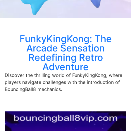
FunkyKingKong: The
Arcade Sensation
Redefining Retro
Adventure
Discover the thrilling world of FunkyKingKong, where
players navigate challenges with the introduction of
BouncingBall8 mechanics.