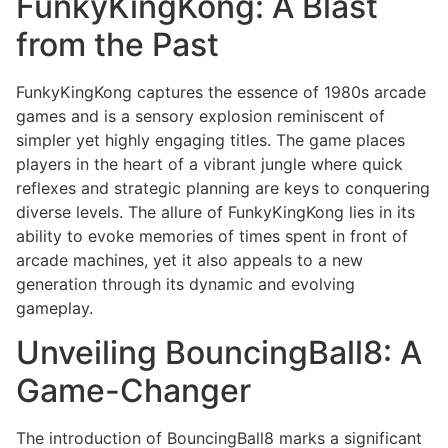
FunkyKingKong: A Blast
from the Past
FunkyKingKong captures the essence of 1980s arcade
games and is a sensory explosion reminiscent of
simpler yet highly engaging titles. The game places
players in the heart of a vibrant jungle where quick
reflexes and strategic planning are keys to conquering
diverse levels. The allure of FunkyKingKong lies in its
ability to evoke memories of times spent in front of
arcade machines, yet it also appeals to a new
generation through its dynamic and evolving
gameplay.
Unveiling BouncingBall8: A
Game-Changer
The introduction of BouncingBall8 marks a significant