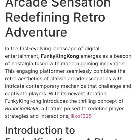
Arcade Sensation
Redefining Retro
Adventure
In the fast-evolving landscape of digital
entertainment,
FunkyKingKong
emerges as a beacon
of nostalgia fused with modern gaming innovation.
This engaging platformer seamlessly combines the
retro aesthetics of classic arcade escapades with
intricate contemporary mechanics that challenge and
captivate players. With its newest iteration,
FunkyKingKong introduces the thrilling concept of
BouncingBall8
, a feature poised to redefine player
strategies and interactions.
jiliko1225
Introduction to