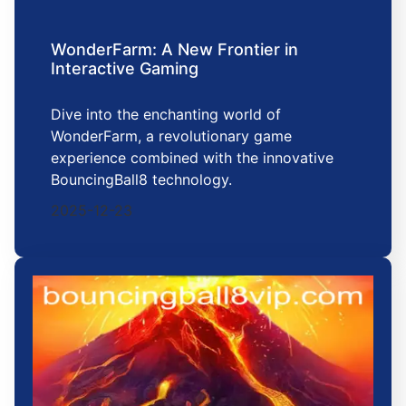
WonderFarm: A New Frontier in
Interactive Gaming
Dive into the enchanting world of
WonderFarm, a revolutionary game
experience combined with the innovative
BouncingBall8 technology.
2025-12-23