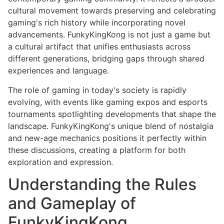
cultural movement towards preserving and celebrating
gaming's rich history while incorporating novel
advancements. FunkyKingKong is not just a game but
a cultural artifact that unifies enthusiasts across
different generations, bridging gaps through shared
experiences and language.
The role of gaming in today's society is rapidly
evolving, with events like gaming expos and esports
tournaments spotlighting developments that shape the
landscape. FunkyKingKong's unique blend of nostalgia
and new-age mechanics positions it perfectly within
these discussions, creating a platform for both
exploration and expression.
Understanding the Rules
and Gameplay of
FunkyKingKong