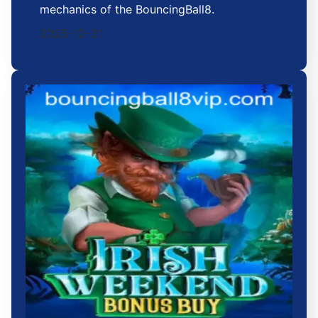
mechanics of the BouncingBall8.
2025-12-31