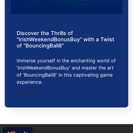
Discover the Thrills of
"IrishWeekendBonusBuy" with a Twist
of "BouncingBall8"
Immerse yourself in the enchanting world of
'IrishWeekendBonusBuy' and master the art
of 'BouncingBall8' in this captivating game
experience.
2026-03-11