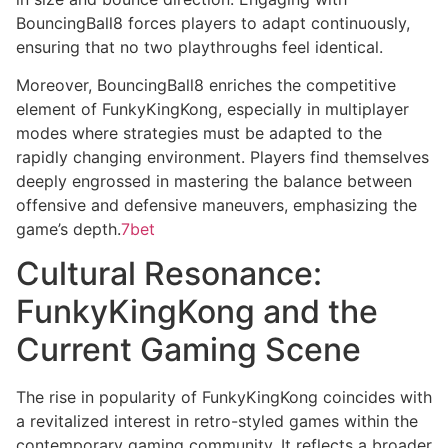
BouncingBall8 forces players to adapt continuously,
ensuring that no two playthroughs feel identical.
Moreover, BouncingBall8 enriches the competitive
element of FunkyKingKong, especially in multiplayer
modes where strategies must be adapted to the
rapidly changing environment. Players find themselves
deeply engrossed in mastering the balance between
offensive and defensive maneuvers, emphasizing the
game’s depth.
7bet
Cultural Resonance:
FunkyKingKong and the
Current Gaming Scene
The rise in popularity of FunkyKingKong coincides with
a revitalized interest in retro-styled games within the
contemporary gaming community. It reflects a broader