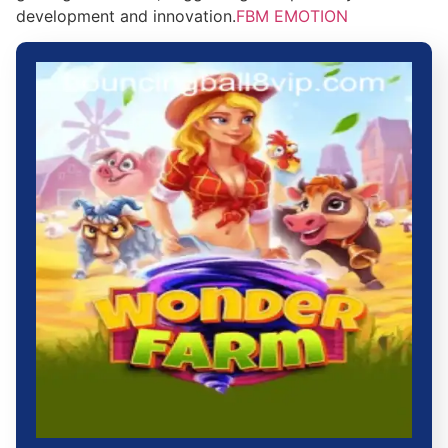
development and innovation.
FBM EMOTION