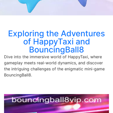
Exploring the Adventures
of HappyTaxi and
BouncingBall8
Dive into the immersive world of HappyTaxi, where
gameplay meets real-world dynamics, and discover
the intriguing challenges of the enigmatic mini-game
BouncingBall8.