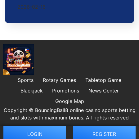
2026-02-16
Sports
Rotary Games
Tabletop Game
Blackjack
Promotions
News Center
Google Map
Copyright © BouncingBall8 online casino sports betting
and slots with maximum bonus. All rights reserved
LOGIN
REGISTER