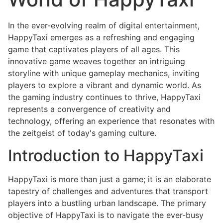
In the ever-evolving realm of digital entertainment,
HappyTaxi emerges as a refreshing and engaging
game that captivates players of all ages. This
innovative game weaves together an intriguing
storyline with unique gameplay mechanics, inviting
players to explore a vibrant and dynamic world. As
the gaming industry continues to thrive, HappyTaxi
represents a convergence of creativity and
technology, offering an experience that resonates with
the zeitgeist of today's gaming culture.
Introduction to HappyTaxi
HappyTaxi is more than just a game; it is an elaborate
tapestry of challenges and adventures that transport
players into a bustling urban landscape. The primary
objective of HappyTaxi is to navigate the ever-busy