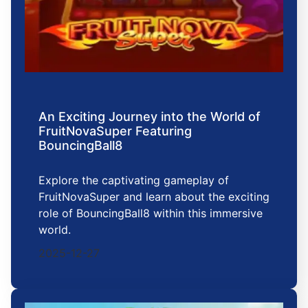
An Exciting Journey into the World of
FruitNovaSuper Featuring
BouncingBall8
Explore the captivating gameplay of
FruitNovaSuper and learn about the exciting
role of BouncingBall8 within this immersive
world.
2025-12-27