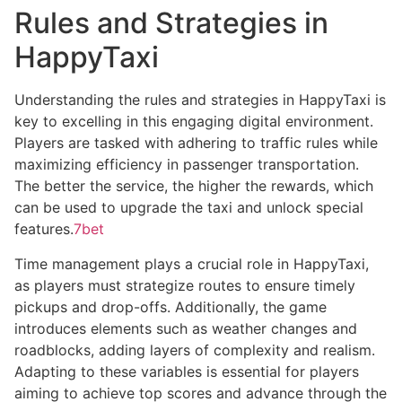
Rules and Strategies in
HappyTaxi
Understanding the rules and strategies in HappyTaxi is
key to excelling in this engaging digital environment.
Players are tasked with adhering to traffic rules while
maximizing efficiency in passenger transportation.
The better the service, the higher the rewards, which
can be used to upgrade the taxi and unlock special
features.
7bet
Time management plays a crucial role in HappyTaxi,
as players must strategize routes to ensure timely
pickups and drop-offs. Additionally, the game
introduces elements such as weather changes and
roadblocks, adding layers of complexity and realism.
Adapting to these variables is essential for players
aiming to achieve top scores and advance through the