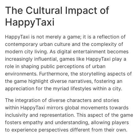
The Cultural Impact of
HappyTaxi
HappyTaxi is not merely a game; it is a reflection of
contemporary urban culture and the complexity of
modern city living. As digital entertainment becomes
increasingly influential, games like HappyTaxi play a
role in shaping public perceptions of urban
environments. Furthermore, the storytelling aspects of
the game highlight diverse narratives, fostering an
appreciation for the myriad lifestyles within a city.
The integration of diverse characters and stories
within HappyTaxi mirrors global movements towards
inclusivity and representation. This aspect of the game
fosters empathy and understanding, allowing players
to experience perspectives different from their own.