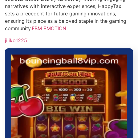
narratives with interactive experiences, HappyTaxi
sets a precedent for future gaming innovations,
ensuring its place as a beloved staple in the gaming
community.
FBM EMOTION
jiliko1225