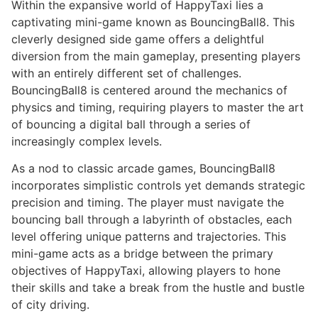
Within the expansive world of HappyTaxi lies a
captivating mini-game known as BouncingBall8. This
cleverly designed side game offers a delightful
diversion from the main gameplay, presenting players
with an entirely different set of challenges.
BouncingBall8 is centered around the mechanics of
physics and timing, requiring players to master the art
of bouncing a digital ball through a series of
increasingly complex levels.
As a nod to classic arcade games, BouncingBall8
incorporates simplistic controls yet demands strategic
precision and timing. The player must navigate the
bouncing ball through a labyrinth of obstacles, each
level offering unique patterns and trajectories. This
mini-game acts as a bridge between the primary
objectives of HappyTaxi, allowing players to hone
their skills and take a break from the hustle and bustle
of city driving.