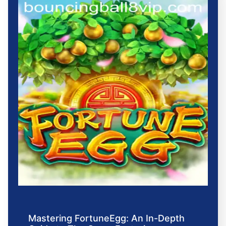
Mastering FortuneEgg: An In-Depth