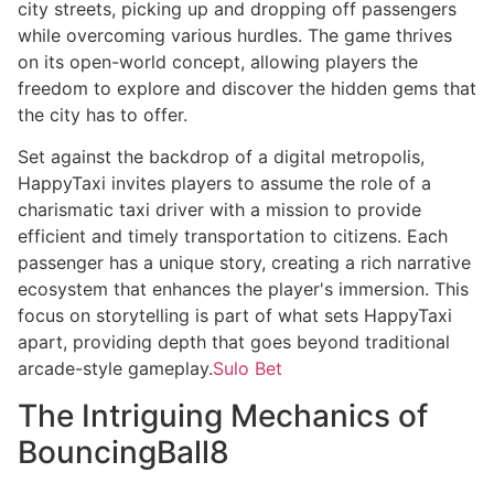
city streets, picking up and dropping off passengers
while overcoming various hurdles. The game thrives
on its open-world concept, allowing players the
freedom to explore and discover the hidden gems that
the city has to offer.
Set against the backdrop of a digital metropolis,
HappyTaxi invites players to assume the role of a
charismatic taxi driver with a mission to provide
efficient and timely transportation to citizens. Each
passenger has a unique story, creating a rich narrative
ecosystem that enhances the player's immersion. This
focus on storytelling is part of what sets HappyTaxi
apart, providing depth that goes beyond traditional
arcade-style gameplay.
Sulo Bet
The Intriguing Mechanics of
BouncingBall8