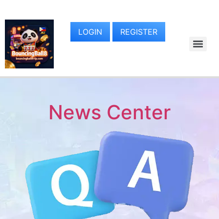
LOGIN
REGISTER
News Center