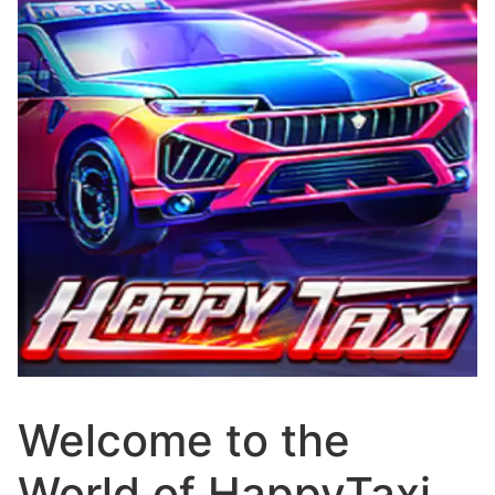
Welcome to the
World of HappyTaxi