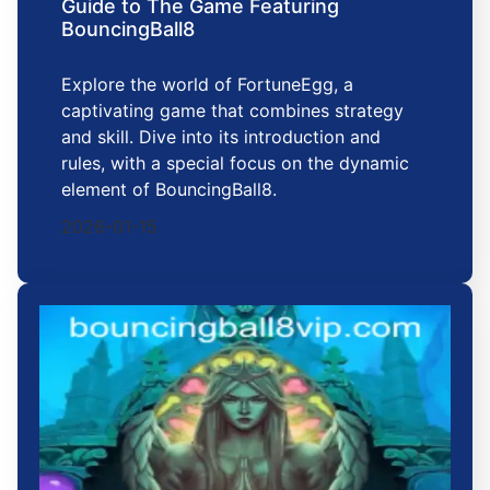
Guide to The Game Featuring
BouncingBall8
Explore the world of FortuneEgg, a
captivating game that combines strategy
and skill. Dive into its introduction and
rules, with a special focus on the dynamic
element of BouncingBall8.
2026-01-15