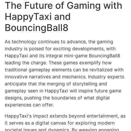
The Future of Gaming with
HappyTaxi and
BouncingBall8
As technology continues to advance, the gaming
industry is poised for exciting developments, with
HappyTaxi and its integral mini-game BouncingBall8
leading the charge. These games exemplify how
traditional gameplay elements can be revitalized with
innovative narratives and mechanics. Industry experts
anticipate that the merging of storytelling and
gameplay seen in HappyTaxi will inspire future game
designs, pushing the boundaries of what digital
experiences can offer.
HappyTaxi's impact extends beyond entertainment, as
it serves as a digital canvas for exploring modern
societal issues and dynamics. By weaving engaging