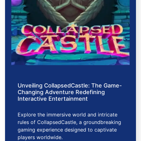
Unveiling CollapsedCastle: The Game-
Changing Adventure Redefining
Interactive Entertainment
Explore the immersive world and intricate
rules of CollapsedCastle, a groundbreaking
gaming experience designed to captivate
players worldwide.