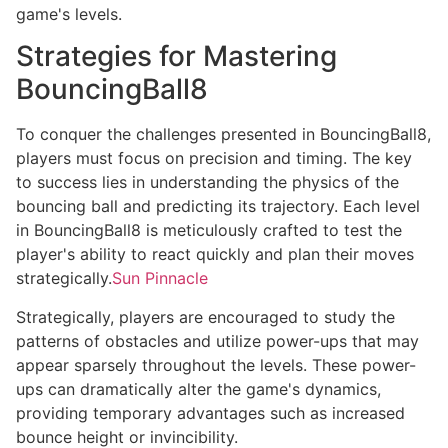
game's levels.
Strategies for Mastering
BouncingBall8
To conquer the challenges presented in BouncingBall8,
players must focus on precision and timing. The key
to success lies in understanding the physics of the
bouncing ball and predicting its trajectory. Each level
in BouncingBall8 is meticulously crafted to test the
player's ability to react quickly and plan their moves
strategically.
Sun Pinnacle
Strategically, players are encouraged to study the
patterns of obstacles and utilize power-ups that may
appear sparsely throughout the levels. These power-
ups can dramatically alter the game's dynamics,
providing temporary advantages such as increased
bounce height or invincibility.