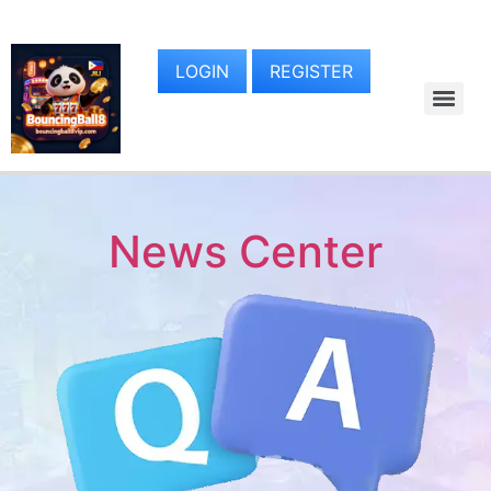
LOGIN
REGISTER
News Center