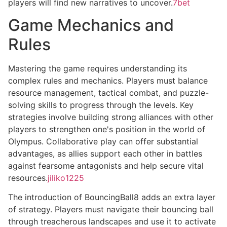
players will find new narratives to uncover.
7bet
Game Mechanics and
Rules
Mastering the game requires understanding its
complex rules and mechanics. Players must balance
resource management, tactical combat, and puzzle-
solving skills to progress through the levels. Key
strategies involve building strong alliances with other
players to strengthen one's position in the world of
Olympus. Collaborative play can offer substantial
advantages, as allies support each other in battles
against fearsome antagonists and help secure vital
resources.
jiliko1225
The introduction of BouncingBall8 adds an extra layer
of strategy. Players must navigate their bouncing ball
through treacherous landscapes and use it to activate