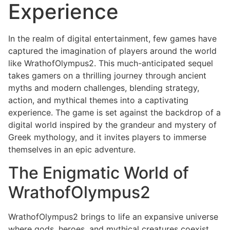
Experience
In the realm of digital entertainment, few games have
captured the imagination of players around the world
like WrathofOlympus2. This much-anticipated sequel
takes gamers on a thrilling journey through ancient
myths and modern challenges, blending strategy,
action, and mythical themes into a captivating
experience. The game is set against the backdrop of a
digital world inspired by the grandeur and mystery of
Greek mythology, and it invites players to immerse
themselves in an epic adventure.
The Enigmatic World of
WrathofOlympus2
WrathofOlympus2 brings to life an expansive universe
where gods, heroes, and mythical creatures coexist.