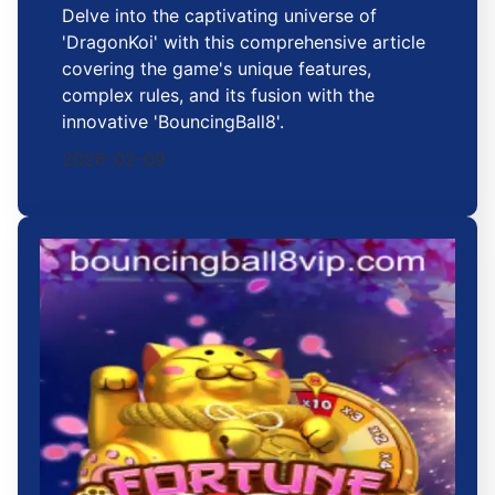
Delve into the captivating universe of
'DragonKoi' with this comprehensive article
covering the game's unique features,
complex rules, and its fusion with the
innovative 'BouncingBall8'.
2026-02-09