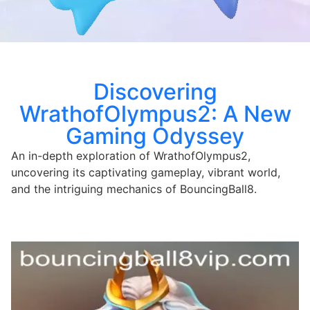
Discovering
WrathofOlympus2: A New
Gaming Odyssey
An in-depth exploration of WrathofOlympus2,
uncovering its captivating gameplay, vibrant world,
and the intriguing mechanics of BouncingBall8.