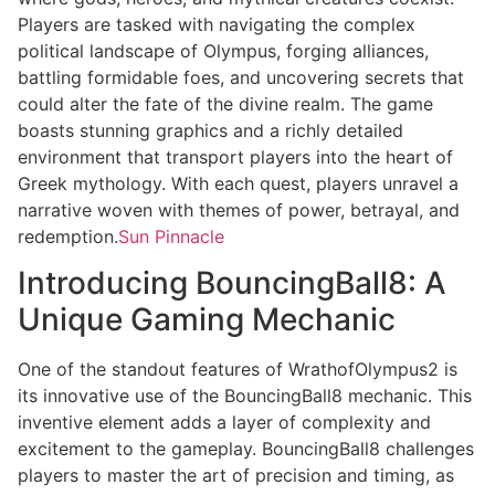
Players are tasked with navigating the complex
political landscape of Olympus, forging alliances,
battling formidable foes, and uncovering secrets that
could alter the fate of the divine realm. The game
boasts stunning graphics and a richly detailed
environment that transport players into the heart of
Greek mythology. With each quest, players unravel a
narrative woven with themes of power, betrayal, and
redemption.
Sun Pinnacle
Introducing BouncingBall8: A
Unique Gaming Mechanic
One of the standout features of WrathofOlympus2 is
its innovative use of the BouncingBall8 mechanic. This
inventive element adds a layer of complexity and
excitement to the gameplay. BouncingBall8 challenges
players to master the art of precision and timing, as