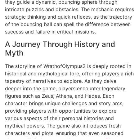
they guide a dynamic, bouncing sphere through
intricate puzzles and obstacles. The mechanic requires
strategic thinking and quick reflexes, as the trajectory
of the bouncing ball can spell the difference between
success and failure in critical missions.
A Journey Through History and
Myth
The storyline of WrathofOlympus2 is deeply rooted in
historical and mythological lore, offering players a rich
tapestry of narratives to explore. As they delve
deeper into the game, players encounter legendary
figures such as Zeus, Athena, and Hades. Each
character brings unique challenges and story arcs,
providing players with opportunities to explore
various aspects of their personal histories and
mythical powers. The game also introduces fresh
characters and plots, ensuring that even seasoned