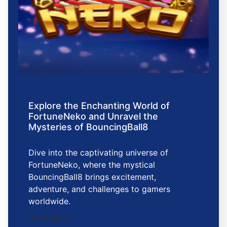
Explore the Enchanting World of
FortuneNeko and Unravel the
Mysteries of BouncingBall8
Dive into the captivating universe of
FortuneNeko, where the mystical
BouncingBall8 brings excitement,
adventure, and challenges to gamers
worldwide.
2025-12-21