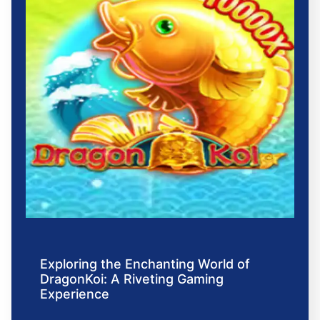
Exploring the Enchanting World of
DragonKoi: A Riveting Gaming
Experience