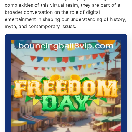
complexities of this virtual realm, they are part of a
broader conversation on the role of digital
entertainment in shaping our understanding of history,
myth, and contemporary issues.