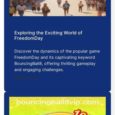
Exploring the Exciting World of
FreedomDay
Discover the dynamics of the popular game
FreedomDay and its captivating keyword
BouncingBall8, offering thrilling gameplay
and engaging challenges.
2026-02-02