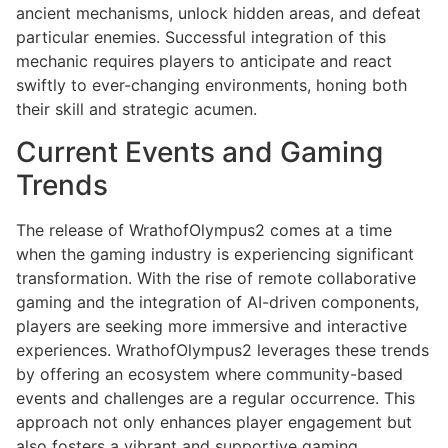
ancient mechanisms, unlock hidden areas, and defeat
particular enemies. Successful integration of this
mechanic requires players to anticipate and react
swiftly to ever-changing environments, honing both
their skill and strategic acumen.
Current Events and Gaming
Trends
The release of WrathofOlympus2 comes at a time
when the gaming industry is experiencing significant
transformation. With the rise of remote collaborative
gaming and the integration of AI-driven components,
players are seeking more immersive and interactive
experiences. WrathofOlympus2 leverages these trends
by offering an ecosystem where community-based
events and challenges are a regular occurrence. This
approach not only enhances player engagement but
also fosters a vibrant and supportive gaming