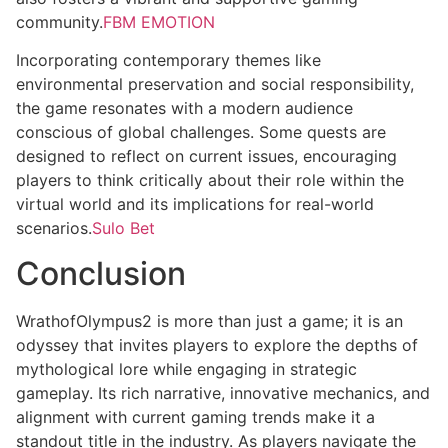
community.
FBM EMOTION
Incorporating contemporary themes like
environmental preservation and social responsibility,
the game resonates with a modern audience
conscious of global challenges. Some quests are
designed to reflect on current issues, encouraging
players to think critically about their role within the
virtual world and its implications for real-world
scenarios.
Sulo Bet
Conclusion
WrathofOlympus2 is more than just a game; it is an
odyssey that invites players to explore the depths of
mythological lore while engaging in strategic
gameplay. Its rich narrative, innovative mechanics, and
alignment with current gaming trends make it a
standout title in the industry. As players navigate the