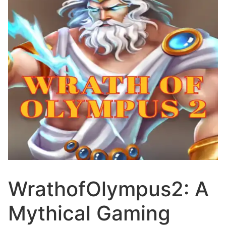
WrathofOlympus2: A
Mythical Gaming